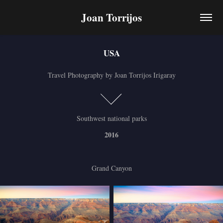
Joan Torrijos
USA
USA
Travel Photography by Joan Torrijos Irigaray
Travel Photography by Joan Torrijos Irigaray
Southwest national parks
2016
Grand Canyon