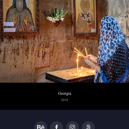
Georgia
2019