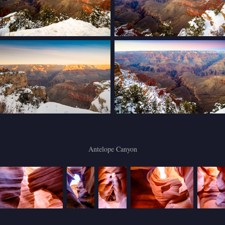
Antelope Canyon