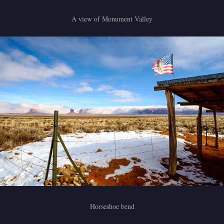
A view of Monument Valley
Horseshoe bend