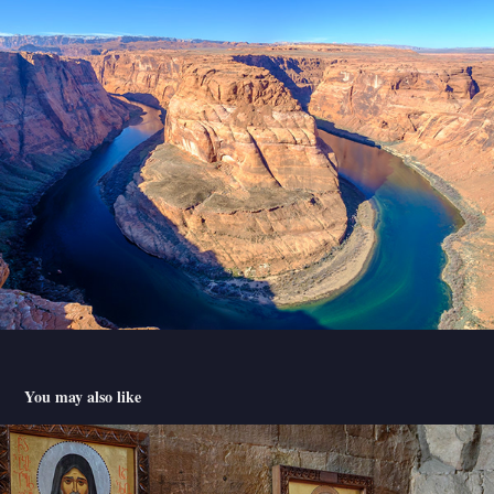
You may also like