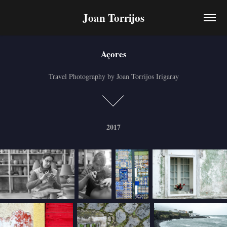
Joan Torrijos
Açores
Açores
Travel Photography by Joan Torrijos Irigaray
Travel Photography by Joan Torrijos Irigaray
2017