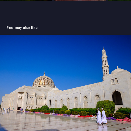
You may also like