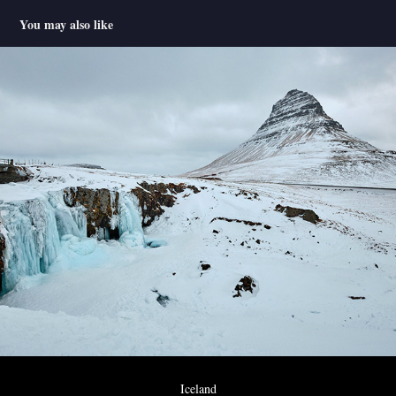
You may also like
Iceland