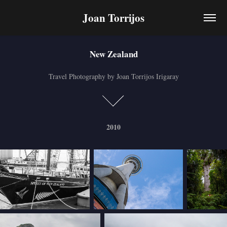
Joan Torrijos
New Zealand
New Zealand
Travel Photography by Joan Torrijos Irigaray
Travel Photography by Joan Torrijos Irigaray
2010